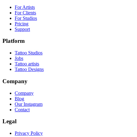
For Artists
For Clients
For Studios
Pricing
Support
Platform
Tattoo Studios
Jobs
Tattoo artists
Tattoo Designs
Company
Company
Blog
Our Instagram
Contact
Legal
Privacy Policy