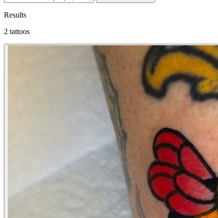
Results
2 tattoos