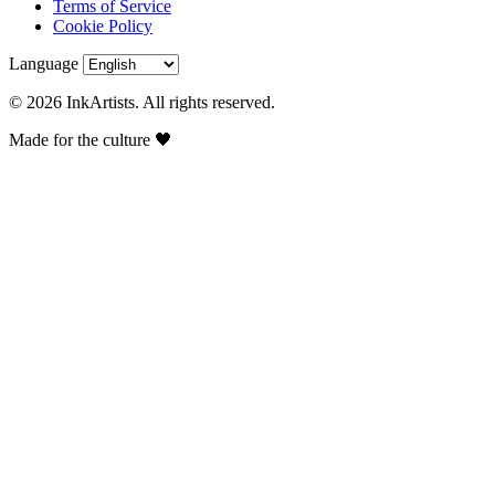
Terms of Service
Cookie Policy
Language
© 2026 InkArtists. All rights reserved.
Made for the culture 🖤