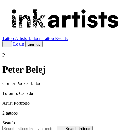
Tattoo Artists
Tattoos
Tattoo Events
Login
Sign up
P
Peter Belej
Corner Pocket Tattoo
Toronto, Canada
Artist Portfolio
2
tattoos
Search
Search tattoos