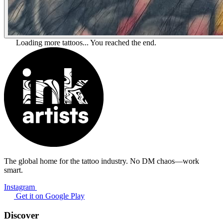
Loading more tattoos...
You reached the end.
The global home for the tattoo industry. No DM chaos—work
smart.
Instagram
Get it on Google Play
Discover