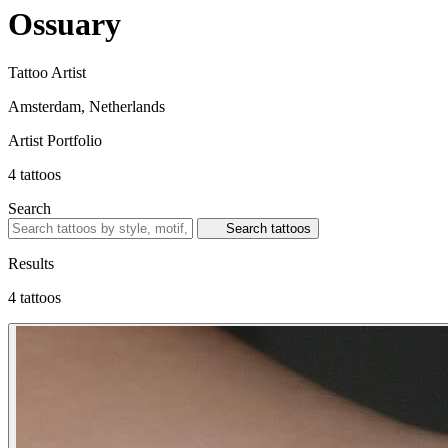
Ossuary
Tattoo Artist
Amsterdam, Netherlands
Artist Portfolio
4
tattoos
Search
Search tattoos
Results
4 tattoos