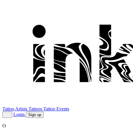
Tattoo Artists
Tattoos
Tattoo Events
Login
Sign up
O