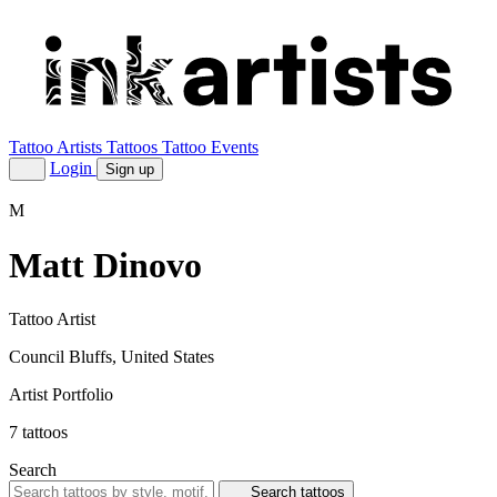
Tattoo Artists
Tattoos
Tattoo Events
Login
Sign up
M
Matt Dinovo
Tattoo Artist
Council Bluffs, United States
Artist Portfolio
7
tattoos
Search
Search tattoos