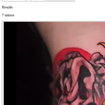
Results
7 tattoos