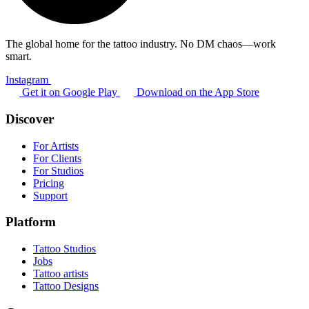
The global home for the tattoo industry. No DM chaos—work
smart.
Instagram
Get it on Google Play
Download on the App Store
Discover
For Artists
For Clients
For Studios
Pricing
Support
Platform
Tattoo Studios
Jobs
Tattoo artists
Tattoo Designs