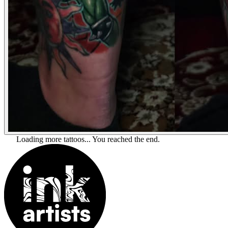
Loading more tattoos...
You reached the end.