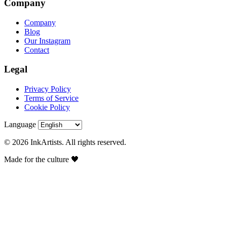
Company
Company
Blog
Our Instagram
Contact
Legal
Privacy Policy
Terms of Service
Cookie Policy
Language
© 2026 InkArtists. All rights reserved.
Made for the culture 🖤