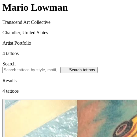
Mario Lowman
Transcend Art Collective
Chandler, United States
Artist Portfolio
4
tattoos
Search
Search tattoos
Results
4 tattoos