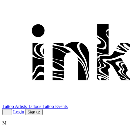
Tattoo Artists
Tattoos
Tattoo Events
Login
Sign up
M